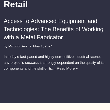
Retail
Access to Advanced Equipment and
Technologies: The Benefits of Working
with a Metal Fabricator
by
Mizuno Seiei
May 1, 2024
In today’s fast-paced and highly competitive industrial scene,
any project’s success is strongly dependent on the quality of its
components and the skill of its…
Read More »