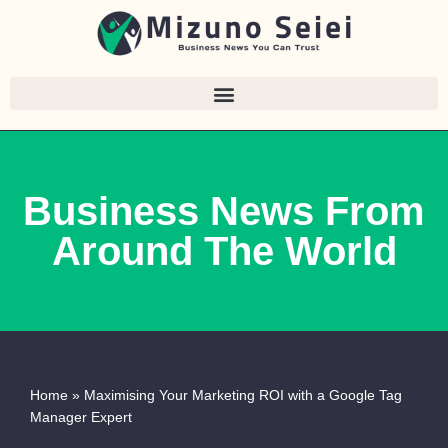
Skip
to
content
Business News From
Around The World
Home
»
Maximising Your Marketing ROI with a Google Tag
Manager Expert