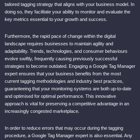
tailored tagging strategy that aligns with your business model. In
doing so, they facilitate your ability to monitor and evaluate the
key metrics essential to your growth and success.
Furthermore, the rapid pace of change within the digital
landscape requires businesses to maintain agility and
adaptability. Trends, technologies, and consumer behaviours
evolve swiftly, frequently causing previously successful
strategies to become outdated. Engaging a Google Tag Manager
expert ensures that your business benefits from the most
current tagging methodologies and industry best practices,
guaranteeing that your monitoring systems are both up-to-date
and optimised for optimal performance. This innovative
approach is vital for preserving a competitive advantage in an
increasingly congested marketplace.
In order to reduce errors that may occur during the tagging
procedure, a Google Tag Manager expert is also essential. Any