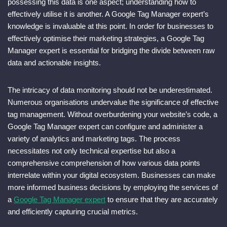
possessing this data is one aspect; understanding how to
effectively utilise it is another. A Google Tag Manager expert’s
knowledge is invaluable at this point. In order for businesses to
effectively optimise their marketing strategies, a Google Tag
Manager expert is essential for bridging the divide between raw
data and actionable insights.
The intricacy of data monitoring should not be underestimated.
Numerous organisations undervalue the significance of effective
tag management. Without overburdening your website’s code, a
Google Tag Manager expert can configure and administer a
variety of analytics and marketing tags. The process
necessitates not only technical expertise but also a
comprehensive comprehension of how various data points
interrelate within your digital ecosystem. Businesses can make
more informed business decisions by employing the services of
a
Google Tag Manager expert
to ensure that they are accurately
and efficiently capturing crucial metrics.