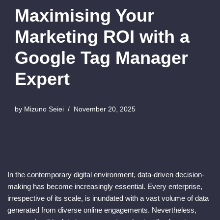
Maximising Your
Marketing ROI with a
Google Tag Manager
Expert
by
Mizuno Seiei
November 20, 2025
In the contemporary digital environment, data-driven decision-
making has become increasingly essential. Every enterprise,
irrespective of its scale, is inundated with a vast volume of data
generated from diverse online engagements. Nevertheless,