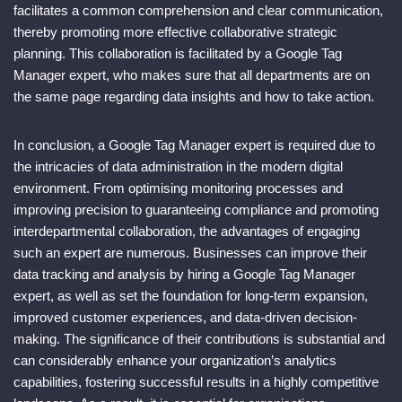
facilitates a common comprehension and clear communication,
thereby promoting more effective collaborative strategic
planning. This collaboration is facilitated by a Google Tag
Manager expert, who makes sure that all departments are on
the same page regarding data insights and how to take action.
In conclusion, a Google Tag Manager expert is required due to
the intricacies of data administration in the modern digital
environment. From optimising monitoring processes and
improving precision to guaranteeing compliance and promoting
interdepartmental collaboration, the advantages of engaging
such an expert are numerous. Businesses can improve their
data tracking and analysis by hiring a Google Tag Manager
expert, as well as set the foundation for long-term expansion,
improved customer experiences, and data-driven decision-
making. The significance of their contributions is substantial and
can considerably enhance your organization’s analytics
capabilities, fostering successful results in a highly competitive