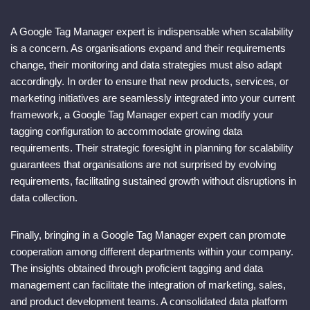
A Google Tag Manager expert is indispensable when scalability
is a concern. As organisations expand and their requirements
change, their monitoring and data strategies must also adapt
accordingly. In order to ensure that new products, services, or
marketing initiatives are seamlessly integrated into your current
framework, a Google Tag Manager expert can modify your
tagging configuration to accommodate growing data
requirements. Their strategic foresight in planning for scalability
guarantees that organisations are not surprised by evolving
requirements, facilitating sustained growth without disruptions in
data collection.
Finally, bringing in a Google Tag Manager expert can promote
cooperation among different departments within your company.
The insights obtained through proficient tagging and data
management can facilitate the integration of marketing, sales,
and product development teams. A consolidated data platform