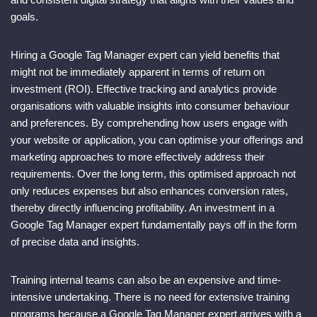
goals.
Hiring a Google Tag Manager expert can yield benefits that
might not be immediately apparent in terms of return on
investment (ROI). Effective tracking and analytics provide
organisations with valuable insights into consumer behaviour
and preferences. By comprehending how users engage with
your website or application, you can optimise your offerings and
marketing approaches to more effectively address their
requirements. Over the long term, this optimised approach not
only reduces expenses but also enhances conversion rates,
thereby directly influencing profitability. An investment in a
Google Tag Manager expert fundamentally pays off in the form
of precise data and insights.
Training internal teams can also be an expensive and time-
intensive undertaking. There is no need for extensive training
programs because a Google Tag Manager expert arrives with a