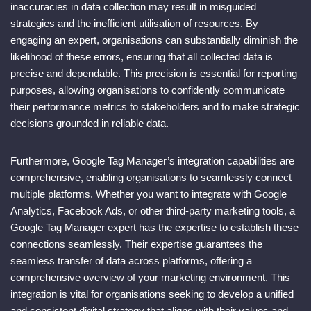
inaccuracies in data collection may result in misguided
strategies and the inefficient utilisation of resources. By
engaging an expert, organisations can substantially diminish the
likelihood of these errors, ensuring that all collected data is
precise and dependable. This precision is essential for reporting
purposes, allowing organisations to confidently communicate
their performance metrics to stakeholders and to make strategic
decisions grounded in reliable data.
Furthermore, Google Tag Manager’s integration capabilities are
comprehensive, enabling organisations to seamlessly connect
multiple platforms. Whether you want to integrate with Google
Analytics, Facebook Ads, or other third-party marketing tools, a
Google Tag Manager expert has the expertise to establish these
connections seamlessly. Their expertise guarantees the
seamless transfer of data across platforms, offering a
comprehensive overview of your marketing environment. This
integration is vital for organisations seeking to develop a unified
and consistent digital strategy that aligns with their values and