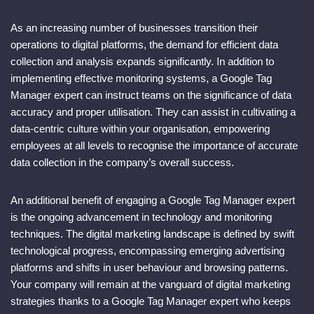
As an increasing number of businesses transition their
operations to digital platforms, the demand for efficient data
collection and analysis expands significantly. In addition to
implementing effective monitoring systems, a Google Tag
Manager expert can instruct teams on the significance of data
accuracy and proper utilisation. They can assist in cultivating a
data-centric culture within your organisation, empowering
employees at all levels to recognise the importance of accurate
data collection in the company’s overall success.
An additional benefit of engaging a Google Tag Manager expert
is the ongoing advancement in technology and monitoring
techniques. The digital marketing landscape is defined by swift
technological progress, encompassing emerging advertising
platforms and shifts in user behaviour and browsing patterns.
Your company will remain at the vanguard of digital marketing
strategies thanks to a Google Tag Manager expert who keeps