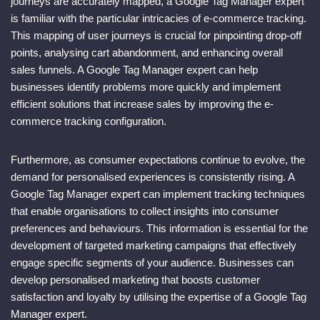
journeys are accurately mapped, a Google Tag Manager expert
is familiar with the particular intricacies of e-commerce tracking.
This mapping of user journeys is crucial for pinpointing drop-off
points, analysing cart abandonment, and enhancing overall
sales funnels. A Google Tag Manager expert can help
businesses identify problems more quickly and implement
efficient solutions that increase sales by improving the e-
commerce tracking configuration.
Furthermore, as consumer expectations continue to evolve, the
demand for personalised experiences is consistently rising. A
Google Tag Manager expert can implement tracking techniques
that enable organisations to collect insights into consumer
preferences and behaviours. This information is essential for the
development of targeted marketing campaigns that effectively
engage specific segments of your audience. Businesses can
develop personalised marketing that boosts customer
satisfaction and loyalty by utilising the expertise of a Google Tag
Manager expert.