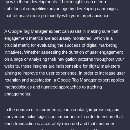
up with these developments. Their insights can offer a
substantial competitive advantage by developing campaigns
that resonate more profoundly with your target audience.
A Google Tag Manager expert can assist in making sure that
engagement metrics are accurately monitored, which is a
crucial metric for evaluating the success of digital marketing
initiatives. Whether assessing the duration of user engagement
on a page or analysing their navigation patterns throughout your
website, these insights are indispensable for digital marketers
aiming to improve the user experience. In order to increase user
retention and satisfaction, a Google Tag Manager expert applies
methodologies and nuanced approaches to tracking
engagements.
In the domain of e-commerce, each contact, impression, and
conversion holds significant importance. In order to ensure that
each transaction is accurately recorded and that customer