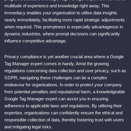
multitude of experience and knowledge right away. This
immediacy enables your organisation to utilise data insights
nearly immediately, facilitating more rapid strategic adjustments
when required. This promptness is especially advantageous in
dynamic industries, where prompt decisions can significantly
influence competitive advantage.
Privacy compliance is yet another crucial area where a Google
Tag Manager expert comes in handy. Amid the growing
regulations concerning data collection and user privacy, such as
GDPR, navigating these challenges can be a complex
endeavour for organisations. In order to protect your company
from potential penalties and reputational harm, a knowledgeable
Google Tag Manager expert can assist you in ensuring
adherence to applicable laws and regulations. By utilising their
expertise, organisations can confidently ensure the ethical and
responsible collection of data, thereby fostering trust with users
and mitigating legal risks.