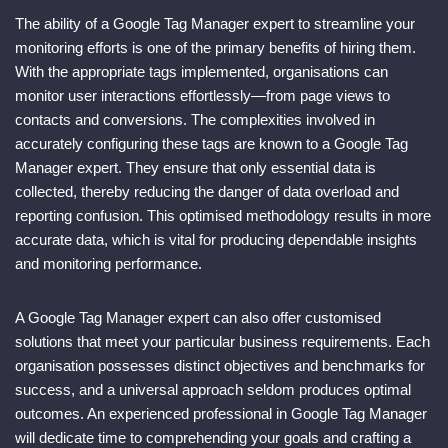
The ability of a Google Tag Manager expert to streamline your
monitoring efforts is one of the primary benefits of hiring them.
With the appropriate tags implemented, organisations can
monitor user interactions effortlessly—from page views to
contacts and conversions. The complexities involved in
accurately configuring these tags are known to a Google Tag
Manager expert. They ensure that only essential data is
collected, thereby reducing the danger of data overload and
reporting confusion. This optimised methodology results in more
accurate data, which is vital for producing dependable insights
and monitoring performance.
A Google Tag Manager expert can also offer customised
solutions that meet your particular business requirements. Each
organisation possesses distinct objectives and benchmarks for
success, and a universal approach seldom produces optimal
outcomes. An experienced professional in Google Tag Manager
will dedicate time to comprehending your goals and crafting a