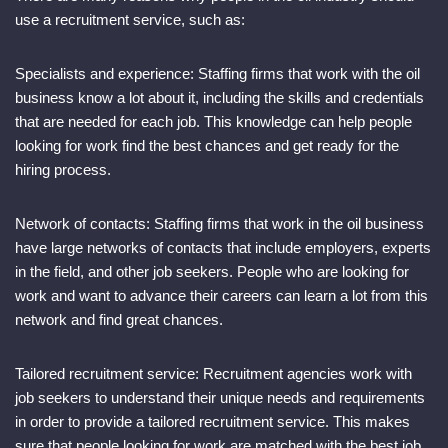
use a recruitment service, such as:
Specialists and experience: Staffing firms that work with the oil
business know a lot about it, including the skills and credentials
that are needed for each job. This knowledge can help people
looking for work find the best chances and get ready for the
hiring process.
Network of contacts: Staffing firms that work in the oil business
have large networks of contacts that include employers, experts
in the field, and other job seekers. People who are looking for
work and want to advance their careers can learn a lot from this
network and find great chances.
Tailored recruitment service: Recruitment agencies work with
job seekers to understand their unique needs and requirements
in order to provide a tailored recruitment service. This makes
sure that people looking for work are matched with the best job