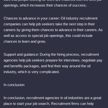
openings, which increases their chances of success.
Chances to advance in your career: Oil industry recruitment
companies can help job seekers take the next step in their
careers by giving them chances to advance in their careers. As
well as access to special job openings, this could include
chances to learn and grow.
Support and guidance: During the hiring process, recruitment
agencies help job seekers prepare for interviews, negotiate pay
and benefits packages, and find their way around the oil
industry, which is very complicated.
In conclusion
In conclusion, recruitment agencies in oil industries are a great
place to start your job search. Recruitment firms can help