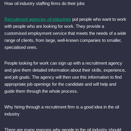
How oil industry staffing firms do their jobs
Recruitment agencies oil industries
put people who want to work
with people who are looking for work. They provide a
customised employment service that meets the needs of a wide
range of clients, from large, well-known companies to smaller,
specialised ones.
People looking for work can sign up with a recruitment agency
and give them detailed information about their skills, experience,
and job goals. The agency will then use this information to find
appropriate job openings for the candidate and will help and
guide them through the whole process.
Why hiring through a recruitment firm is a good idea in the oil
industry
There are many reasons why people in the oil industry should