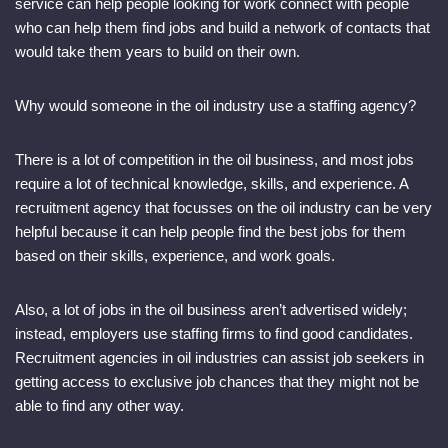
service can help people looking for work connect with people
who can help them find jobs and build a network of contacts that
would take them years to build on their own.
Why would someone in the oil industry use a staffing agency?
There is a lot of competition in the oil business, and most jobs
require a lot of technical knowledge, skills, and experience. A
recruitment agency that focusses on the oil industry can be very
helpful because it can help people find the best jobs for them
based on their skills, experience, and work goals.
Also, a lot of jobs in the oil business aren’t advertised widely;
instead, employers use staffing firms to find good candidates.
Recruitment agencies in oil industries can assist job seekers in
getting access to exclusive job chances that they might not be
able to find any other way.