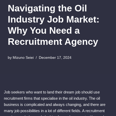
Navigating the Oil
Industry Job Market:
Why You Need a
Recruitment Agency
by
Mizuno Seiei
December 17, 2024
Job seekers who want to land their dream job should use
recruitment firms that specialise in the oil industry. The oil
business is complicated and always changing, and there are
many job possibilities in a lot of different fields. A recruitment