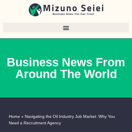
Skip
to
content
Business News From
Around The World
Home
»
Navigating the Oil Industry Job Market: Why You
Need a Recruitment Agency