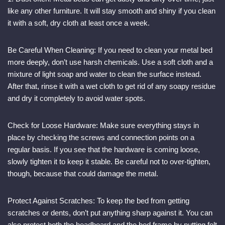
like any other furniture. It will stay smooth and shiny if you clean
it with a soft, dry cloth at least once a week.
Be Careful When Cleaning: If you need to clean your metal bed
more deeply, don’t use harsh chemicals. Use a soft cloth and a
mixture of light soap and water to clean the surface instead.
After that, rinse it with a wet cloth to get rid of any soapy residue
and dry it completely to avoid water spots.
Check for Loose Hardware: Make sure everything stays in
place by checking the screws and connection points on a
regular basis. If you see that the hardware is coming loose,
slowly tighten it to keep it stable. Be careful not to over-tighten,
though, because that could damage the metal.
Protect Against Scratches: To keep the bed from getting
scratches or dents, don’t put anything sharp against it. You can
also protect both the headboard and the bed frame by putting felt