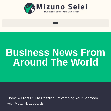
Skip
to
content
Business News From
Around The World
Home
»
From Dull to Dazzling: Revamping Your Bedroom
with Metal Headboards