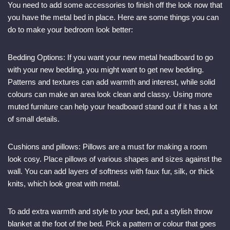
You need to add some accessories to finish off the look now that
you have the metal bed in place. Here are some things you can
do to make your bedroom look better:
Bedding Options: If you want your new metal headboard to go
with your new bedding, you might want to get new bedding.
Patterns and textures can add warmth and interest, while solid
colours can make an area look clean and classy. Using more
muted furniture can help your headboard stand out if it has a lot
of small details.
Cushions and pillows: Pillows are a must for making a room
look cosy. Place pillows of various shapes and sizes against the
wall. You can add layers of softness with faux fur, silk, or thick
knits, which look great with metal.
To add extra warmth and style to your bed, put a stylish throw
blanket at the foot of the bed. Pick a pattern or colour that goes