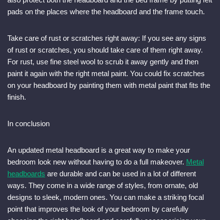
pads on the places where the headboard and the frame touch.
Take care of rust or scratches right away: If you see any signs
of rust or scratches, you should take care of them right away.
For rust, use fine steel wool to scrub it away gently and then
paint it again with the right metal paint. You could fix scratches
on your headboard by painting them with metal paint that fits the
finish.
In conclusion
An updated metal headboard is a great way to make your
bedroom look new without having to do a full makeover.
Metal
headboards
are durable and can be used in a lot of different
ways. They come in a wide range of styles, from ornate, old
designs to sleek, modern ones. You can make a striking focal
point that improves the look of your bedroom by carefully