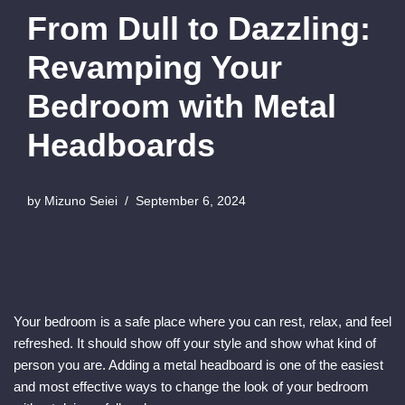
From Dull to Dazzling:
Revamping Your
Bedroom with Metal
Headboards
by
Mizuno Seiei
September 6, 2024
Your bedroom is a safe place where you can rest, relax, and feel
refreshed. It should show off your style and show what kind of
person you are. Adding a metal headboard is one of the easiest
and most effective ways to change the look of your bedroom