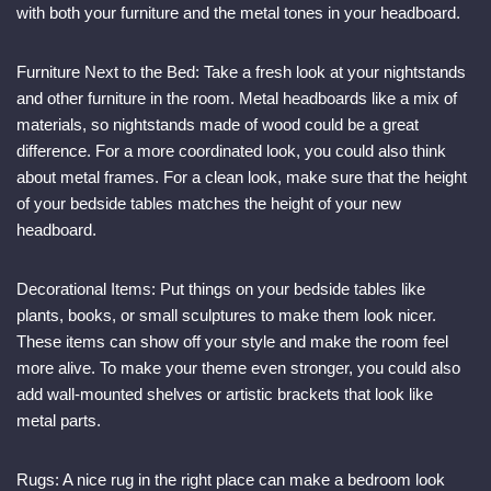
with both your furniture and the metal tones in your headboard.
Furniture Next to the Bed: Take a fresh look at your nightstands
and other furniture in the room. Metal headboards like a mix of
materials, so nightstands made of wood could be a great
difference. For a more coordinated look, you could also think
about metal frames. For a clean look, make sure that the height
of your bedside tables matches the height of your new
headboard.
Decorational Items: Put things on your bedside tables like
plants, books, or small sculptures to make them look nicer.
These items can show off your style and make the room feel
more alive. To make your theme even stronger, you could also
add wall-mounted shelves or artistic brackets that look like
metal parts.
Rugs: A nice rug in the right place can make a bedroom look