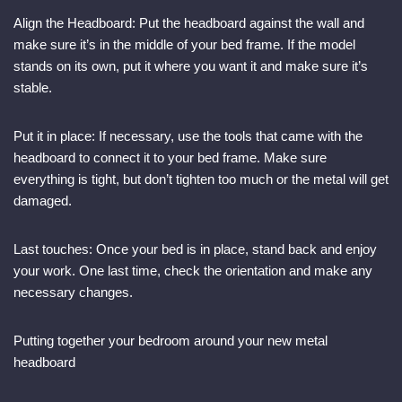
Align the Headboard: Put the headboard against the wall and
make sure it’s in the middle of your bed frame. If the model
stands on its own, put it where you want it and make sure it’s
stable.
Put it in place: If necessary, use the tools that came with the
headboard to connect it to your bed frame. Make sure
everything is tight, but don’t tighten too much or the metal will get
damaged.
Last touches: Once your bed is in place, stand back and enjoy
your work. One last time, check the orientation and make any
necessary changes.
Putting together your bedroom around your new metal
headboard