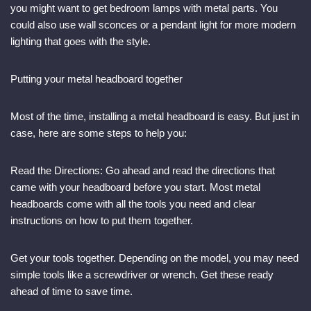
you might want to get bedroom lamps with metal parts. You
could also use wall sconces or a pendant light for more modern
lighting that goes with the style.
Putting your metal headboard together
Most of the time, installing a metal headboard is easy. But just in
case, here are some steps to help you:
Read the Directions: Go ahead and read the directions that
came with your headboard before you start. Most metal
headboards come with all the tools you need and clear
instructions on how to put them together.
Get your tools together. Depending on the model, you may need
simple tools like a screwdriver or wrench. Get these ready
ahead of time to save time.