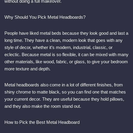
without doing a full makeover.
Why Should You Pick Metal Headboards?
People have liked metal beds because they look good and last a
long time. They have a clean, modern look that goes with any
style of decor, whether it’s modern, industrial, classic, or
eclectic. Because metal is so flexible, it can be mixed with many
other materials, like wood, fabric, or glass, to give your bedroom
more texture and depth.
Metal headboards also come in a lot of different finishes, from
shiny chrome to matte black, so you can find one that matches
your current decor. They are useful because they hold pillows,
and they also make the room stand out.
How to Pick the Best Metal Headboard