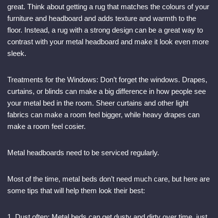
great. Think about getting a rug that matches the colours of your
furniture and headboard and adds texture and warmth to the
floor. Instead, a rug with a strong design can be a great way to
contrast with your metal headboard and make it look even more
sleek.
Treatments for the Windows: Don’t forget the windows. Drapes,
curtains, or blinds can make a big difference in how people see
your metal bed in the room. Sheer curtains and other light
fabrics can make a room feel bigger, while heavy drapes can
make a room feel cosier.
Metal headboards need to be serviced regularly.
Most of the time, metal beds don’t need much care, but here are
some tips that will help them look their best:
1. Dust often: Metal beds can get dusty and dirty over time, just