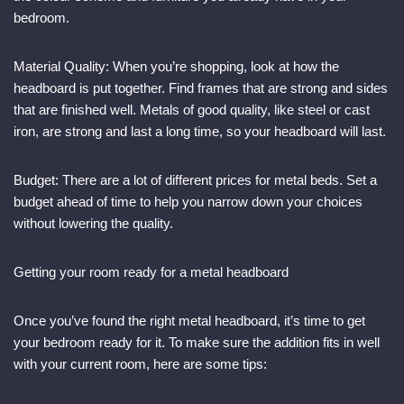
bedroom.
Material Quality: When you’re shopping, look at how the
headboard is put together. Find frames that are strong and sides
that are finished well. Metals of good quality, like steel or cast
iron, are strong and last a long time, so your headboard will last.
Budget: There are a lot of different prices for metal beds. Set a
budget ahead of time to help you narrow down your choices
without lowering the quality.
Getting your room ready for a metal headboard
Once you’ve found the right metal headboard, it’s time to get
your bedroom ready for it. To make sure the addition fits in well
with your current room, here are some tips: