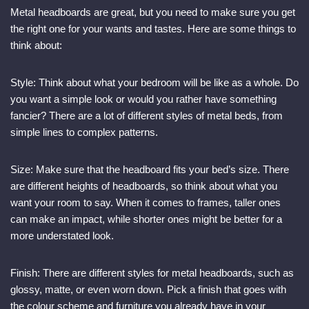
Metal headboards are great, but you need to make sure you get
the right one for your wants and tastes. Here are some things to
think about:
Style: Think about what your bedroom will be like as a whole. Do
you want a simple look or would you rather have something
fancier? There are a lot of different styles of metal beds, from
simple lines to complex patterns.
Size: Make sure that the headboard fits your bed’s size. There
are different heights of headboards, so think about what you
want your room to say. When it comes to frames, taller ones
can make an impact, while shorter ones might be better for a
more understated look.
Finish: There are different styles for metal headboards, such as
glossy, matte, or even worn down. Pick a finish that goes with
the colour scheme and furniture you already have in your