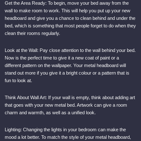
Get the Area Ready: To begin, move your bed away from the
wall to make room to work. This will help you put up your new
headboard and give you a chance to clean behind and under the
bed, which is something that most people forget to do when they
clean their rooms regularly.
Look at the Wall: Pay close attention to the wall behind your bed.
Now is the perfect time to give it a new coat of paint or a
different pattern on the wallpaper. Your metal headboard will
stand out more if you give it a bright colour or a pattern that is
fun to look at.
Think About Wall Art: If your wall is empty, think about adding art
that goes with your new metal bed. Artwork can give a room
charm and warmth, as well as a unified look.
Lighting: Changing the lights in your bedroom can make the
mood a lot better. To match the style of your metal headboard,