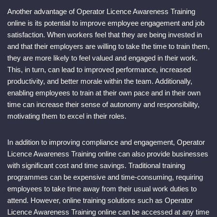
Another advantage of Operator Licence Awareness Training
online is its potential to improve employee engagement and job
satisfaction. When workers feel that they are being invested in
and that their employers are willing to take the time to train them,
they are more likely to feel valued and engaged in their work.
This, in turn, can lead to improved performance, increased
productivity, and better morale within the team. Additionally,
enabling employees to train at their own pace and in their own
time can increase their sense of autonomy and responsibility,
motivating them to excel in their roles.
In addition to improving compliance and engagement, Operator
Licence Awareness Training online can also provide businesses
with significant cost and time savings. Traditional training
programmes can be expensive and time-consuming, requiring
employees to take time away from their usual work duties to
attend. However, online training solutions such as Operator
Licence Awareness Training online can be accessed at any time