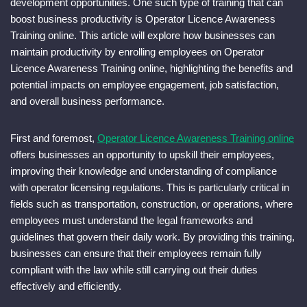
development opportunities. One such type of training that can
boost business productivity is Operator Licence Awareness
Training online. This article will explore how businesses can
maintain productivity by enrolling employees on Operator
Licence Awareness Training online, highlighting the benefits and
potential impacts on employee engagement, job satisfaction,
and overall business performance.
First and foremost,
Operator Licence Awareness Training online
offers businesses an opportunity to upskill their employees,
improving their knowledge and understanding of compliance
with operator licensing regulations. This is particularly critical in
fields such as transportation, construction, or operations, where
employees must understand the legal frameworks and
guidelines that govern their daily work. By providing this training,
businesses can ensure that their employees remain fully
compliant with the law while still carrying out their duties
effectively and efficiently.