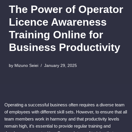
The Power of Operator
Licence Awareness
Training Online for
Business Productivity
by
Mizuno Seiei
January 29, 2025
Operating a successful business often requires a diverse team
of employees with different skill sets. However, to ensure that all
team members work in harmony and that productivity levels
remain high, it’s essential to provide regular training and