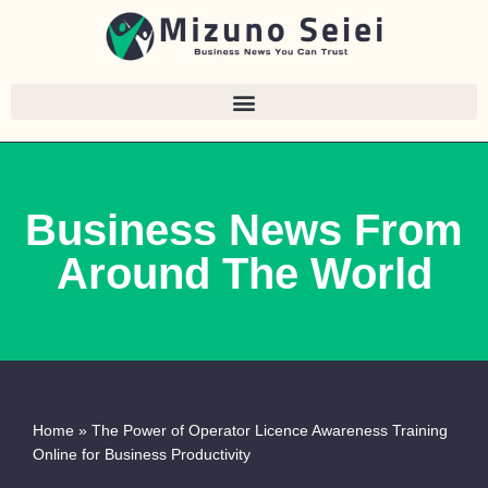
Skip
to
content
Business News From
Around The World
Home
»
The Power of Operator Licence Awareness Training
Online for Business Productivity