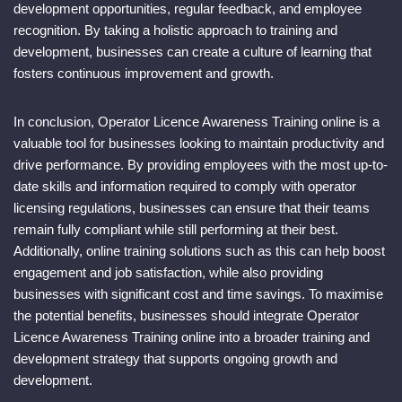
development opportunities, regular feedback, and employee
recognition. By taking a holistic approach to training and
development, businesses can create a culture of learning that
fosters continuous improvement and growth.
In conclusion, Operator Licence Awareness Training online is a
valuable tool for businesses looking to maintain productivity and
drive performance. By providing employees with the most up-to-
date skills and information required to comply with operator
licensing regulations, businesses can ensure that their teams
remain fully compliant while still performing at their best.
Additionally, online training solutions such as this can help boost
engagement and job satisfaction, while also providing
businesses with significant cost and time savings. To maximise
the potential benefits, businesses should integrate Operator
Licence Awareness Training online into a broader training and
development strategy that supports ongoing growth and
development.