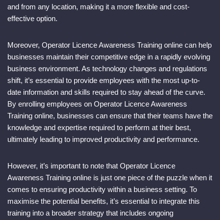
and from any location, making it a more flexible and cost-
effective option.
Moreover, Operator Licence Awareness Training online can help
businesses maintain their competitive edge in a rapidly evolving
business environment. As technology changes and regulations
shift, it’s essential to provide employees with the most up-to-
date information and skills required to stay ahead of the curve.
By enrolling employees on Operator Licence Awareness
Training online, businesses can ensure that their teams have the
knowledge and expertise required to perform at their best,
ultimately leading to improved productivity and performance.
However, it’s important to note that Operator Licence
Awareness Training online is just one piece of the puzzle when it
comes to ensuring productivity within a business setting. To
maximise the potential benefits, it’s essential to integrate this
training into a broader strategy that includes ongoing