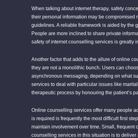
When talking about internet therapy, safety conce
their personal information may be compromised mig
guidelines. A reliable framework is aided by the g
People are more inclined to share private inform
safety of internet counselling services is greatly 
Another factor that adds to the allure of online co
they are not a monolithic bunch. Users can choose 
asynchronous messaging, depending on what suits
services to deal with particular issues like marit
therapeutic process by honouring the patient’s p
Online counselling services offer many people ac
is required is frequently the most difficult first 
maintain involvement over time. Small, frequent
counselling services in this situation is to deliv