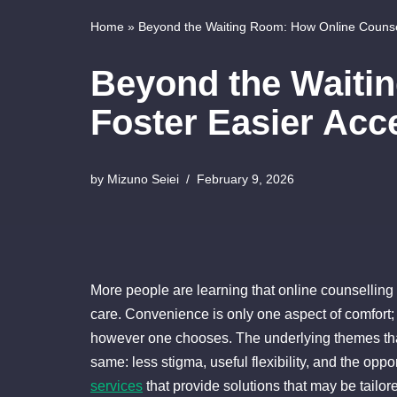
Home
»
Beyond the Waiting Room: How Online Counsel
Beyond the Waiti
Foster Easier Acc
by
Mizuno Seiei
February 9, 2026
More people are learning that online counselling c
care. Convenience is only one aspect of comfort;
however one chooses. The underlying themes tha
same: less stigma, useful flexibility, and the opp
services
that provide solutions that may be tailo