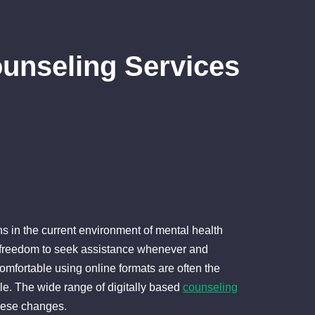
unseling Services
ns in the current environment of mental health
he freedom to seek assistance whenever and
fortable using online formats are often the
ble. The wide range of digitally based
counseling
these changes.