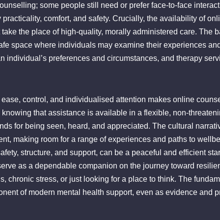
ounselling; some people still need or prefer face-to-face interac
racticality, comfort, and safety. Crucially, the availability of o
take the place of high-quality, morally administered care. The bas
afe space where individuals may examine their experiences and p
n individual’s preferences and circumstances, and therapy services
, ease, control, and individualised attention makes online coun
knowing that assistance is available in a flexible, non-threateni
ds for being seen, heard, and appreciated. The cultural narrati
nt, making room for a range of experiences and paths to wellbei
fety, structure, and support, can be a peaceful and efficient star
erve as a dependable companion on the journey toward resilienc
s, chronic stress, or just looking for a place to think. The funda
nent of modern mental health support, even as evidence and pr