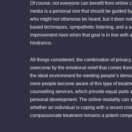
Of course, not everyone can benefit from online c
media is a personal one that should be guided by p
who might not otherwise be heard, but it does not 
based techniques, sympathetic listening, and a s
improvement rises when that goal is in line with a
hindrance.
All things considered, the combination of privacy
overcome by the emotional relief that comes from 
the ideal environment for meeting people’s deman
more people become aware of this type of treatme
counselling services, which provide equal parts sa
personal development. The online modality can s
whether an individual is coping with a recent crisi
compassionate treatment remains a potent compo