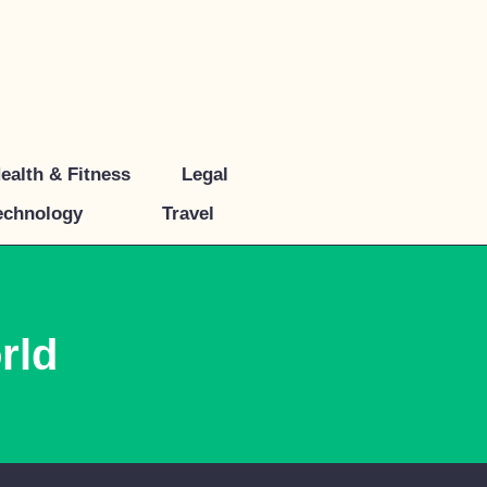
ealth & Fitness
Legal
echnology
Travel
rld