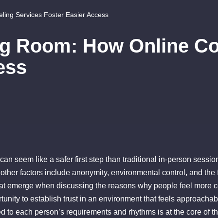
ing Services Foster Easier Access
ng Room: How Online Co
ess
an seem like a safer first step than traditional in-person sessio
 other factors include anonymity, environmental control, and t
t emerge when discussing the reasons why people feel more com
ortunity to establish trust in an environment that feels approacha
red to each person’s requirements and rhythms is at the core of 