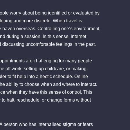
eople worry about being identified or evaluated by
atening and more discrete. When travel is
ble haven overseas. Controlling one’s environment,
d during a session. In this sense, internet
 discussing uncomfortable feelings in the past.
 appointments are challenging for many people
ime off work, setting up childcare, or making
r to fit help into a hectic schedule. Online
e ability to choose when and where to interact.
nce when they have this sense of control. This
y to halt, reschedule, or change forms without
 A person who has internalised stigma or fears