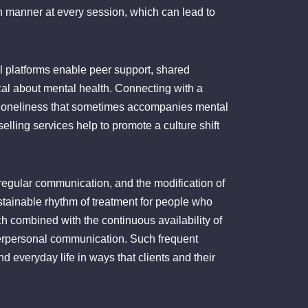
in manner at every session, which can lead to
l platforms enable peer support, shared
al about mental health. Connecting with a
of loneliness that sometimes accompanies mental
elling services help to promote a culture shift
 regular communication, and the modification of
ustainable rhythm of treatment for people who
oach combined with the continuous availability of
erpersonal communication. Such frequent
 everyday life in ways that clients and their