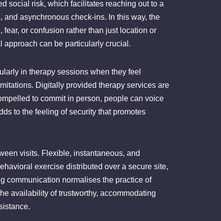
d social risk, which facilitates reaching out to a
 and asynchronous check-ins. In this way, the
fear, or confusion rather than just location or
al approach can be particularly crucial.
gularly in therapy sessions when they feel
mitations. Digitally provided therapy services are
ompelled to commit in person, people can voice
ds to the feeling of security that promotes
tween visits. Flexible, instantaneous, and
ehavioral exercise distributed over a secure site,
oing communication normalises the practice of
The availability of trustworthy, accommodating
sistance.