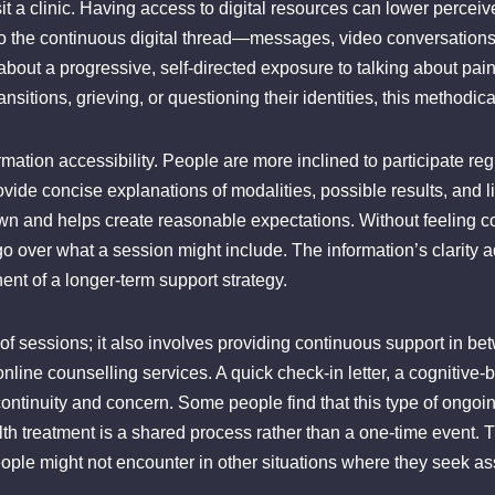
sit a clinic. Having access to digital resources can lower perceive
to the continuous digital thread—messages, video conversations,
bout a progressive, self-directed exposure to talking about pain, 
ransitions, grieving, or questioning their identities, this methodic
rmation accessibility. People are more inclined to participate re
vide concise explanations of modalities, possible results, and li
wn and helps create reasonable expectations. Without feeling c
o over what a session might include. The information’s clarity ad
nt of a longer-term support strategy.
 of sessions; it also involves providing continuous support in be
line counselling services. A quick check-in letter, a cognitive-b
rm continuity and concern. Some people find that this type of ong
alth treatment is a shared process rather than a one-time event. 
eople might not encounter in other situations where they seek as