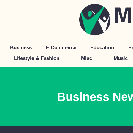
Skip
to
content
Business
E-Commerce
Education
E
Lifestyle & Fashion
Misc
Music
Business Ne