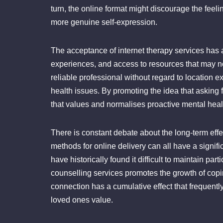
turn, the online format might discourage the feel
more genuine self-expression.
The acceptance of internet therapy services has 
experiences, and access to resources that may n
reliable professional without regard to location
health issues. By promoting the idea that asking f
that values and normalises proactive mental heal
There is constant debate about the long-term effe
methods for online delivery can all have a signif
have historically found it difficult to maintain pa
counselling services promotes the growth of co
connection has a cumulative effect that frequentl
loved ones value.