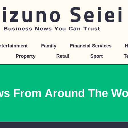
ntertainment
Family
Financial Services
H
Property
Retail
Sport
T
ws From Around The Wo