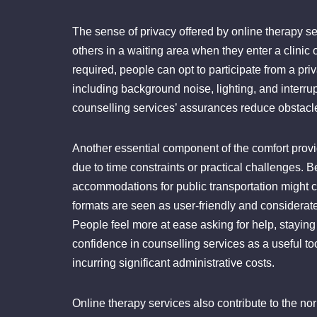
The sense of privacy offered by online therapy se
others in a waiting area when they enter a clinic
required, people can opt to participate from a pr
including background noise, lighting, and interru
counselling services’ assurances reduce obstacle
Another essential component of the comfort provi
due to time constraints or practical challenges. Be
accommodations for public transportation might ca
formats are seen as user-friendly and considerat
People feel more at ease asking for help, staying
confidence in counselling services as a useful too
incurring significant administrative costs.
Online therapy services also contribute to the no