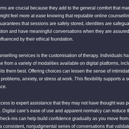
rns are crucial because they add to the general comfort that ma
ht feel more at ease knowing that reputable online counselling 
uarantees that sessions are safely stored, identities are safegua
ation and have meaningful conversations when they are assured t
influenced by their ethical foundation.
unselling services is the customisation of therapy. Individuals ha
from a variety of modalities available on digital platforms, incl
 them best. Offering choices can lessen the sense of intimida
al problems, anxiety, or stress at work. This flexibility supports
ace.
cess to expert assistance that they may not have thought was po
step. Digital care’s ease of use and apparent normalcy can reduce t
 check-ins can help build confidence gradually as you move fro
er a consistent, nonjudgmental series of conversations that vali