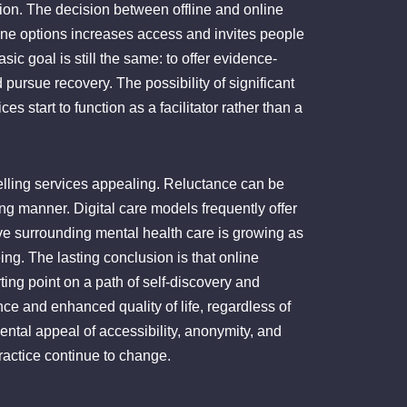
tion. The decision between offline and online
nline options increases access and invites people
ic goal is still the same: to offer evidence-
ursue recovery. The possibility of significant
 start to function as a facilitator rather than a
selling services appealing. Reluctance can be
ng manner. Digital care models frequently offer
ve surrounding mental health care is growing as
ng. The lasting conclusion is that online
ting point on a path of self-discovery and
e and enhanced quality of life, regardless of
mental appeal of accessibility, anonymity, and
actice continue to change.