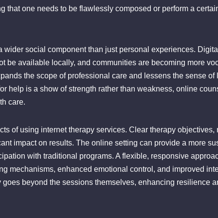
ing that one needs to be flawlessly composed or perform a certa
a wider social component than just personal experiences. Digita
ot be available locally, and communities are becoming more voc
 expands the scope of professional care and lessens the sense 
or help is a show of strength rather than weakness, online couns
th care.
cts of using internet therapy services. Clear therapy objectives,
icant impact on results. The online setting can provide a more s
rticipation with traditional programs. A flexible, responsive appr
ping mechanisms, enhanced emotional control, and improved int
y goes beyond the sessions themselves, enhancing resilience and