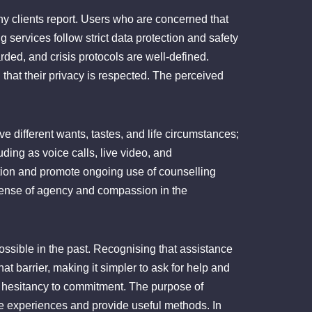
ny clients report. Users who are concerned that
services follow strict data protection and safety
rded, and crisis protocols are well-defined.
hat their privacy is respected. The perceived
ve different wants, tastes, and life circumstances;
uding as voice calls, live video, and
tion and promote ongoing use of counselling
 a sense of agency and compassion in the
ssible in the past. Recognising that assistance
hat barrier, making it simpler to ask for help and
m hesitancy to commitment. The purpose of
date experiences and provide useful methods. In