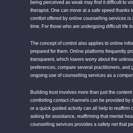
being perceived as weak may find it difficult to vi
therapist. One can move at a safe speed thanks 
comfort offered by online counselling services is a
time. For those who are undergoing difficult life t
The concept of control also applies to online info
prepared for them. Online platforms frequently pro
transparent, which lowers worry about the unkno
preferences, compare several practitioners, and g
ongoing use of counselling services as a compone
Building trust involves more than just the content
comforting contact channels can be provided by on
or a quick guided activity can all help to reaffi
asking for assistance, reaffirming that mental he
counselling services provides a safety net that p