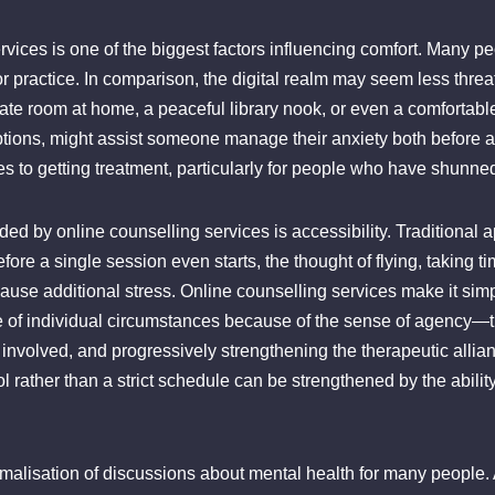
rvices is one of the biggest factors influencing comfort. Many p
 or practice. In comparison, the digital realm may seem less thre
ivate room at home, a peaceful library nook, or even a comforta
ptions, might assist someone manage their anxiety both before an
s to getting treatment, particularly for people who have shunned
ded by online counselling services is accessibility. Traditional
fore a single session even starts, the thought of flying, taking t
use additional stress. Online counselling services make it simple
e of individual circumstances because of the sense of agency—th
 involved, and progressively strengthening the therapeutic allia
l rather than a strict schedule can be strengthened by the abilit
rmalisation of discussions about mental health for many people.