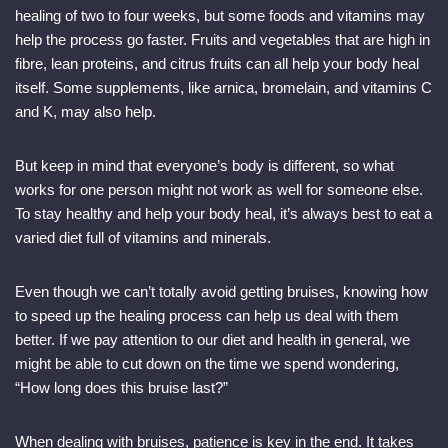
healing of two to four weeks, but some foods and vitamins may
help the process go faster. Fruits and vegetables that are high in
fibre, lean proteins, and citrus fruits can all help your body heal
itself. Some supplements, like arnica, bromelain, and vitamins C
and K, may also help.
But keep in mind that everyone’s body is different, so what
works for one person might not work as well for someone else.
To stay healthy and help your body heal, it’s always best to eat a
varied diet full of vitamins and minerals.
Even though we can’t totally avoid getting bruises, knowing how
to speed up the healing process can help us deal with them
better. If we pay attention to our diet and health in general, we
might be able to cut down on the time we spend wondering,
“How long does this bruise last?”
When dealing with bruises, patience is key in the end. It takes