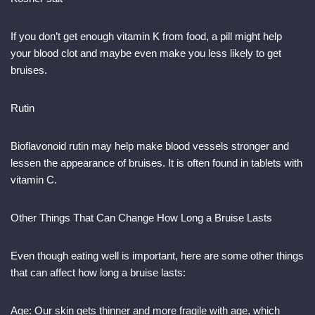
If you don’t get enough vitamin K from food, a pill might help
your blood clot and maybe even make you less likely to get
bruises.
Rutin
Bioflavonoid rutin may help make blood vessels stronger and
lessen the appearance of bruises. It is often found in tablets with
vitamin C.
Other Things That Can Change How Long a Bruise Lasts
Even though eating well is important, here are some other things
that can affect how long a bruise lasts:
Age: Our skin gets thinner and more fragile with age, which