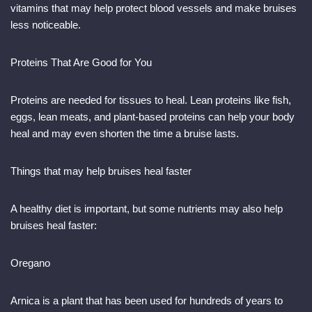
vitamins that may help protect blood vessels and make bruises
less noticeable.
Proteins That Are Good for You
Proteins are needed for tissues to heal. Lean proteins like fish,
eggs, lean meats, and plant-based proteins can help your body
heal and may even shorten the time a bruise lasts.
Things that may help bruises heal faster
A healthy diet is important, but some nutrients may also help
bruises heal faster:
Oregano
Arnica is a plant that has been used for hundreds of years to