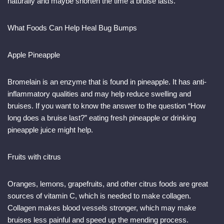
naturally and maybe shorten the time a bruise lasts.
What Foods Can Help Heal Bug Bumps
Apple Pineapple
Bromelain is an enzyme that is found in pineapple. It has anti-
inflammatory qualities and may help reduce swelling and
bruises. If you want to know the answer to the question “How
long does a bruise last?” eating fresh pineapple or drinking
pineapple juice might help.
Fruits with citrus
Oranges, lemons, grapefruits, and other citrus foods are great
sources of vitamin C, which is needed to make collagen.
Collagen makes blood vessels stronger, which may make
bruises less painful and speed up the mending process.