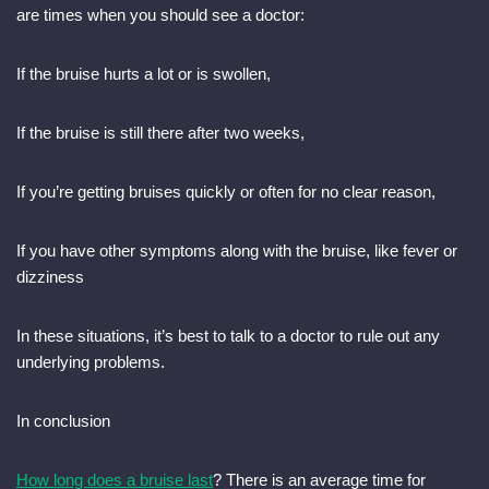
are times when you should see a doctor:
If the bruise hurts a lot or is swollen,
If the bruise is still there after two weeks,
If you’re getting bruises quickly or often for no clear reason,
If you have other symptoms along with the bruise, like fever or
dizziness
In these situations, it’s best to talk to a doctor to rule out any
underlying problems.
In conclusion
How long does a bruise last
? There is an average time for