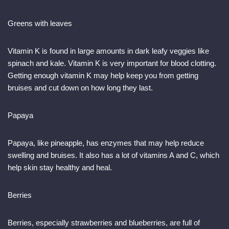
Greens with leaves
Vitamin K is found in large amounts in dark leafy veggies like
spinach and kale. Vitamin K is very important for blood clotting.
Getting enough vitamin K may help keep you from getting
bruises and cut down on how long they last.
Papaya
Papaya, like pineapple, has enzymes that may help reduce
swelling and bruises. It also has a lot of vitamins A and C, which
help skin stay healthy and heal.
Berries
Berries, especially strawberries and blueberries, are full of