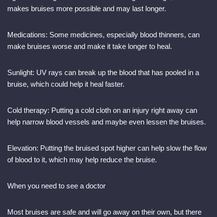
makes bruises more possible and may last longer.
Medications: Some medicines, especially blood thinners, can
make bruises worse and make it take longer to heal.
Sunlight: UV rays can break up the blood that has pooled in a
bruise, which could help it heal faster.
Cold therapy: Putting a cold cloth on an injury right away can
help narrow blood vessels and maybe even lessen the bruises.
Elevation: Putting the bruised spot higher can help slow the flow
of blood to it, which may help reduce the bruise.
When you need to see a doctor
Most bruises are safe and will go away on their own, but there