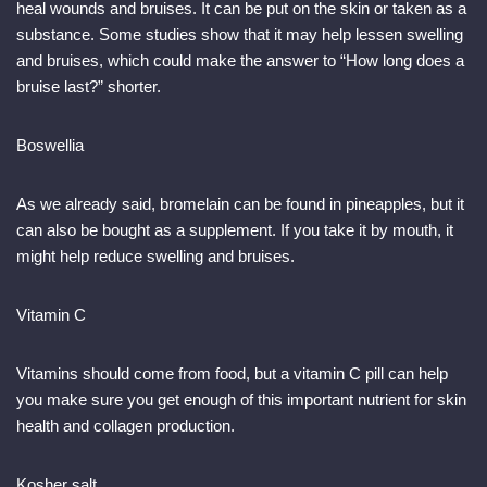
heal wounds and bruises. It can be put on the skin or taken as a
substance. Some studies show that it may help lessen swelling
and bruises, which could make the answer to “How long does a
bruise last?” shorter.
Boswellia
As we already said, bromelain can be found in pineapples, but it
can also be bought as a supplement. If you take it by mouth, it
might help reduce swelling and bruises.
Vitamin C
Vitamins should come from food, but a vitamin C pill can help
you make sure you get enough of this important nutrient for skin
health and collagen production.
Kosher salt