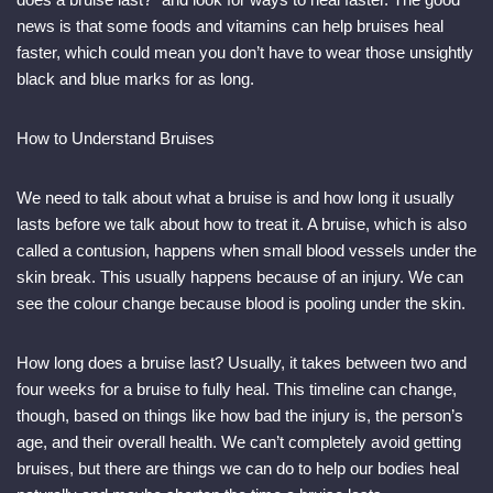
news is that some foods and vitamins can help bruises heal
faster, which could mean you don’t have to wear those unsightly
black and blue marks for as long.
How to Understand Bruises
We need to talk about what a bruise is and how long it usually
lasts before we talk about how to treat it. A bruise, which is also
called a contusion, happens when small blood vessels under the
skin break. This usually happens because of an injury. We can
see the colour change because blood is pooling under the skin.
How long does a bruise last? Usually, it takes between two and
four weeks for a bruise to fully heal. This timeline can change,
though, based on things like how bad the injury is, the person’s
age, and their overall health. We can’t completely avoid getting
bruises, but there are things we can do to help our bodies heal