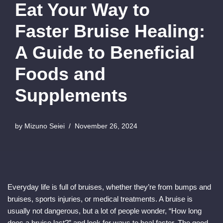
Eat Your Way to
Faster Bruise Healing:
A Guide to Beneficial
Foods and
Supplements
by
Mizuno Seiei
November 26, 2024
Everyday life is full of bruises, whether they’re from bumps and
bruises, sports injuries, or medical treatments. A bruise is
usually not dangerous, but a lot of people wonder, “How long
does a bruise last?” and look for ways to heal faster. The good