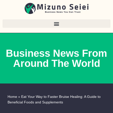
Skip
to
content
Business News From
Around The World
Home
»
Eat Your Way to Faster Bruise Healing: A Guide to
Beneficial Foods and Supplements