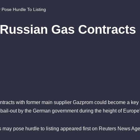
Pose Hurdle To Listing
 Russian Gas Contracts
tracts with former main supplier Gazprom could become a key hurd
o bail-out by the German government during the height of Europe’
 may pose hurdle to listing appeared first on Reuters News Age