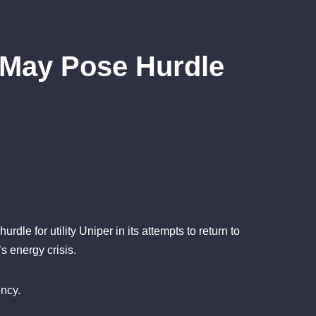
 May Pose Hurdle
le for utility Uniper in its attempts to return to
s energy crisis.
ncy.