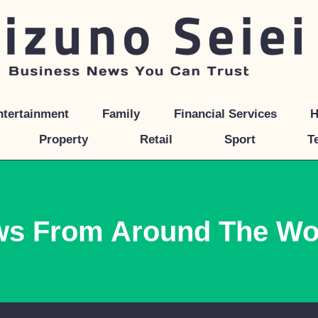
ntertainment
Family
Financial Services
H
Property
Retail
Sport
T
ws From Around The Wo