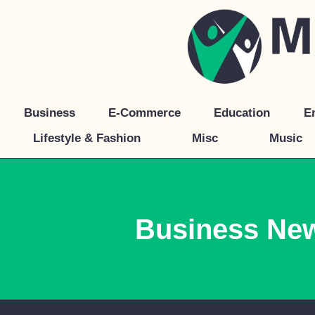
Skip
to
content
Business
E-Commerce
Education
E
Lifestyle & Fashion
Misc
Music
Business Ne