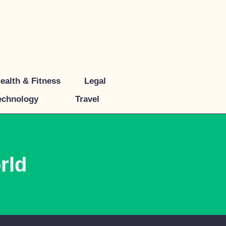
ealth & Fitness
Legal
echnology
Travel
rld