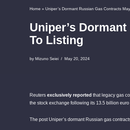
Home
»
Uniper’s Dormant Russian Gas Contracts May 
Uniper’s Dormant
To Listing
by
Mizuno Seiei
May 20, 2024
Reuters
exclusively reported
that legacy gas con
the stock exchange following its 13.5 billion eur
The post Uniper’s dormant Russian gas contracts