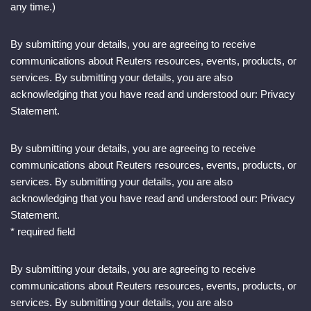
any time.)
By submitting your details, you are agreeing to receive
communications about Reuters resources, events, products, or
services. By submitting your details, you are also
acknowledging that you have read and understood our: Privacy
Statement.
By submitting your details, you are agreeing to receive
communications about Reuters resources, events, products, or
services. By submitting your details, you are also
acknowledging that you have read and understood our: Privacy
Statement.
* required field
By submitting your details, you are agreeing to receive
communications about Reuters resources, events, products, or
services. By submitting your details, you are also