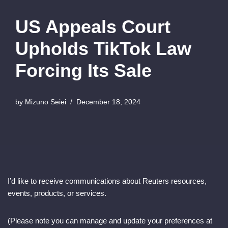
US Appeals Court
Upholds TikTok Law
Forcing Its Sale
by
Mizuno Seiei
December 18, 2024
I’d like to receive communications about Reuters resources,
events, products, or services.
(Please note you can manage and update your preferences at