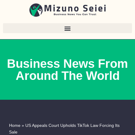
Skip
to
content
Business News From
Around The World
Home
»
US Appeals Court Upholds TikTok Law Forcing Its
Sale