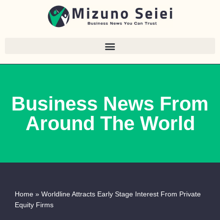
Skip
to
content
Business News From
Around The World
Home
»
Worldline Attracts Early Stage Interest From Private
Equity Firms