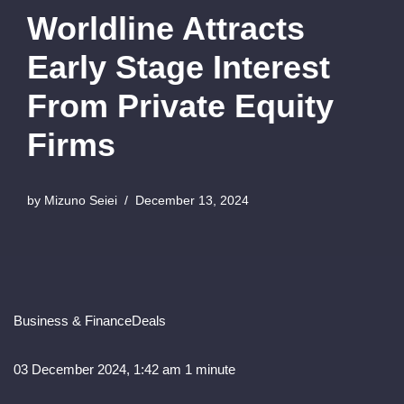
Worldline Attracts
Early Stage Interest
From Private Equity
Firms
by
Mizuno Seiei
December 13, 2024
Business & Finance
Deals
03 December 2024, 1:42 am
1 minute