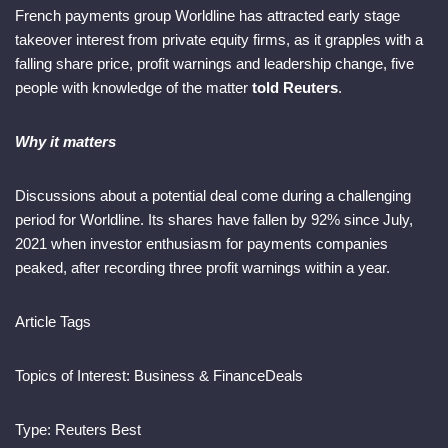
French payments group Worldline has attracted early stage
takeover interest from private equity firms, as it grapples with a
falling share price, profit warnings and leadership change, five
people with knowledge of the matter
told Reuters
.
Why it matters
Discussions about a potential deal come during a challenging
period for Worldline. Its shares have fallen by 92% since July,
2021 when investor enthusiasm for payments companies
peaked, after recording three profit warnings within a year.
Article Tags
Topics of Interest:
Business & Finance
Deals
Type:
Reuters Best