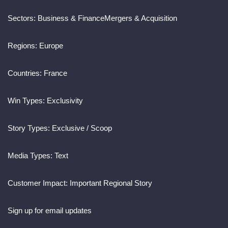
Sectors:
Business & Finance
Mergers & Acquisition
Regions:
Europe
Countries:
France
Win Types:
Exclusivity
Story Types:
Exclusive / Scoop
Media Types:
Text
Customer Impact:
Important Regional Story
Sign up for email updates