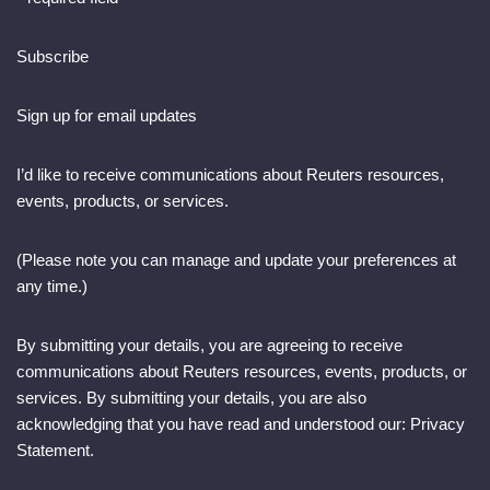
Subscribe
Sign up for email updates
I’d like to receive communications about Reuters resources,
events, products, or services.
(Please note you can manage and update your preferences at
any time.)
By submitting your details, you are agreeing to receive
communications about Reuters resources, events, products, or
services. By submitting your details, you are also
acknowledging that you have read and understood our: Privacy
Statement.