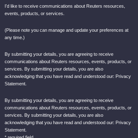
I’d like to receive communications about Reuters resources,
events, products, or services.
(Please note you can manage and update your preferences at
any time.)
By submitting your details, you are agreeing to receive
communications about Reuters resources, events, products, or
services. By submitting your details, you are also
acknowledging that you have read and understood our: Privacy
Statement.
By submitting your details, you are agreeing to receive
communications about Reuters resources, events, products, or
services. By submitting your details, you are also
acknowledging that you have read and understood our: Privacy
Statement.
* required field