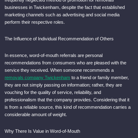
businesses in Twickenham, despite the fact that established
marketing channels such as advertising and social media
perform their respective roles.
The Influence of Individual Recommendation of Others
In essence, word-of-mouth referrals are personal
recommendations from consumers who are pleased with the
service they received. When someone recommends a
removals company Twickenham
to a friend or family member,
they are not simply passing on information; rather, they are
vouching for the quality of service, reliability, and
professionalism that the company provides. Considering that it
is from a reliable source, this kind of recommendation carries a
considerable amount of weight.
Why There Is Value in Word-of-Mouth