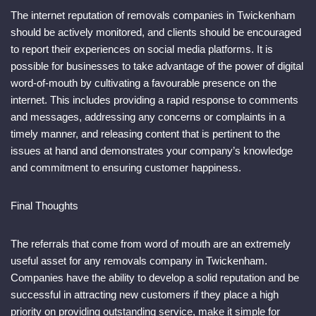
The internet reputation of removals companies in Twickenham
should be actively monitored, and clients should be encouraged
to report their experiences on social media platforms. It is
possible for businesses to take advantage of the power of digital
word-of-mouth by cultivating a favourable presence on the
internet. This includes providing a rapid response to comments
and messages, addressing any concerns or complaints in a
timely manner, and releasing content that is pertinent to the
issues at hand and demonstrates your company’s knowledge
and commitment to ensuring customer happiness.
Final Thoughts
The referrals that come from word of mouth are an extremely
useful asset for any removals company in Twickenham.
Companies have the ability to develop a solid reputation and be
successful in attracting new customers if they place a high
priority on providing outstanding service, make it simple for