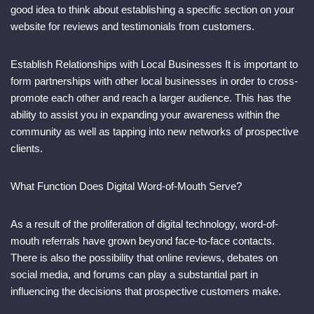
good idea to think about establishing a specific section on your
website for reviews and testimonials from customers.
Establish Relationships with Local Businesses It is important to
form partnerships with other local businesses in order to cross-
promote each other and reach a larger audience. This has the
ability to assist you in expanding your awareness within the
community as well as tapping into new networks of prospective
clients.
What Function Does Digital Word-of-Mouth Serve?
As a result of the proliferation of digital technology, word-of-
mouth referrals have grown beyond face-to-face contacts.
There is also the possibility that online reviews, debates on
social media, and forums can play a substantial part in
influencing the decisions that prospective customers make.