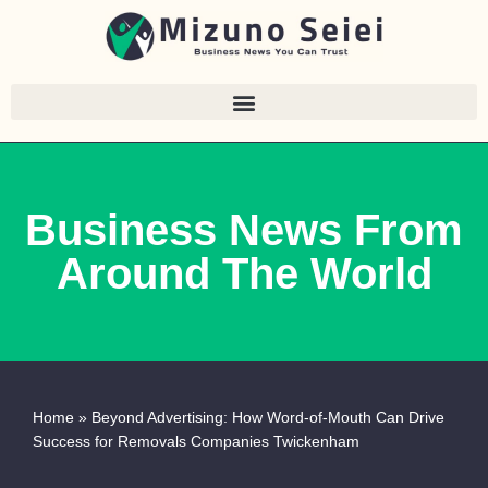
Skip
to
content
Business News From
Around The World
Home
»
Beyond Advertising: How Word-of-Mouth Can Drive
Success for Removals Companies Twickenham