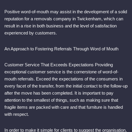
Positive word-of-mouth may assist in the development of a solid
reputation for a removals company in Twickenham, which can
result in a rise in both business and the level of satisfaction
experienced by customers.
An Approach to Fostering Referrals Through Word of Mouth
Customer Service That Exceeds Expectations Providing
exceptional customer service is the cornerstone of word-of-
mouth referrals. Exceed the expectations of the consumers in
every facet of the transfer, from the initial contact to the follow-up
after the move has been completed. It is important to pay
attention to the smallest of things, such as making sure that
fragile items are packed with care and that furniture is handled
with respect.
In order to make it simple for clients to suggest the organisation,