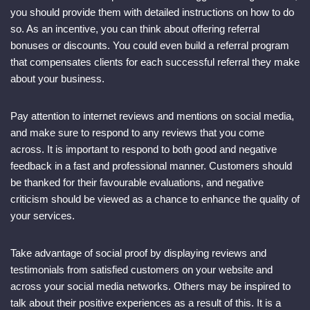
you should provide them with detailed instructions on how to do
so. As an incentive, you can think about offering referral
bonuses or discounts. You could even build a referral program
that compensates clients for each successful referral they make
about your business.
Pay attention to internet reviews and mentions on social media,
and make sure to respond to any reviews that you come
across. It is important to respond to both good and negative
feedback in a fast and professional manner. Customers should
be thanked for their favourable evaluations, and negative
criticism should be viewed as a chance to enhance the quality of
your services.
Take advantage of social proof by displaying reviews and
testimonials from satisfied customers on your website and
across your social media networks. Others may be inspired to
talk about their positive experiences as a result of this. It is a