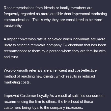
Recommendations from friends or family members are
frequently regarded as more credible than impersonal marketing
communications. This is why they are considered to be more
trustworthy.
A higher conversion rate is achieved when individuals are more
likely to select a removals company Twickenham that has been
recommended to them by a person whom they are familiar with
and trust.
Word-of-mouth referrals are an efficient and cost-effective
method of reaching new clients, which results in reduced
marketing costs.
Improved Customer Loyalty As a result of satisfied consumers
recommending the firm to others, the likelihood of those
customers being loyal to the company increases.