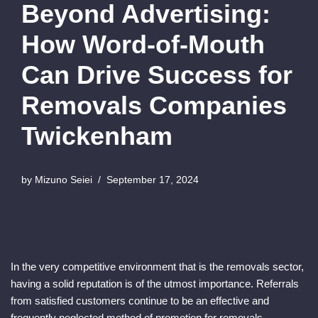
Beyond Advertising:
How Word-of-Mouth
Can Drive Success for
Removals Companies
Twickenham
by
Mizuno Seiei
September 17, 2024
In the very competitive environment that is the removals sector,
having a solid reputation is of the utmost importance. Referrals
from satisfied customers continue to be an effective and
frequently neglected method of promotion for removals