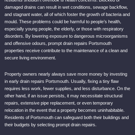
damaged drains can result in wet conditions, sewage backflow,
and stagnant water, all of which foster the growth of bacteria and
mould. These problems could be harmful to people’s health,
especially young people, the elderly, or those with respiratory
disorders. By lowering exposure to dangerous microorganisms
and offensive odours, prompt drain repairs Portsmouth
properties receive contribute to the maintenance of a clean and
secure living environment.
Property owners nearly always save more money by investing
in early drain repairs Portsmouth. Usually, fixing a tiny flaw
requires less work, fewer supplies, and less disturbance. On the
other hand, if an issue persists, it may necessitate structural
repairs, extensive pipe replacement, or even temporary
relocation in the event that a property becomes uninhabitable.
Residents of Portsmouth can safeguard both their buildings and
their budgets by selecting prompt drain repairs.