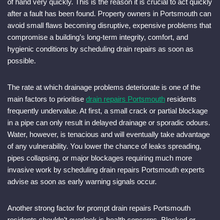
of hand very quickly. This is the reason it is crucial to act quickly
after a fault has been found. Property owners in Portsmouth can
avoid small flaws becoming disruptive, expensive problems that
compromise a building’s long-term integrity, comfort, and
hygienic conditions by scheduling drain repairs as soon as
possible.
The rate at which drainage problems deteriorate is one of the
main factors to prioritise
drain repairs Portsmouth
residents
frequently undervalue. At first, a small crack or partial blockage
in a pipe can only result in delayed drainage or sporadic odours.
Water, however, is tenacious and will eventually take advantage
of any vulnerability. You lower the chance of leaks spreading,
pipes collapsing, or major blockages requiring much more
invasive work by scheduling drain repairs Portsmouth experts
advise as soon as early warning signals occur.
Another strong factor for prompt drain repairs Portsmouth
residents shouldn’t overlook is health concerns. Blocked or