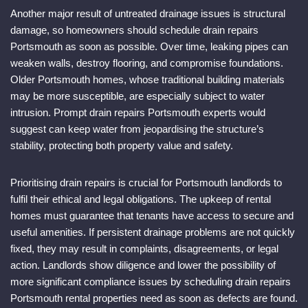
Another major result of untreated drainage issues is structural
damage, so homeowners should schedule drain repairs
Portsmouth as soon as possible. Over time, leaking pipes can
weaken walls, destroy flooring, and compromise foundations.
Older Portsmouth homes, whose traditional building materials
may be more susceptible, are especially subject to water
intrusion. Prompt drain repairs Portsmouth experts would
suggest can keep water from jeopardising the structure’s
stability, protecting both property value and safety.
Prioritising drain repairs is crucial for Portsmouth landlords to
fulfil their ethical and legal obligations. The upkeep of rental
homes must guarantee that tenants have access to secure and
useful amenities. If persistent drainage problems are not quickly
fixed, they may result in complaints, disagreements, or legal
action. Landlords show diligence and lower the possibility of
more significant compliance issues by scheduling drain repairs
Portsmouth rental properties need as soon as defects are found.