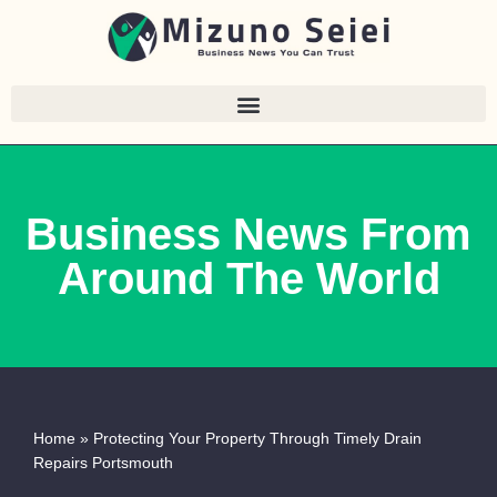
Skip
to
content
Business News From
Around The World
Home
»
Protecting Your Property Through Timely Drain
Repairs Portsmouth