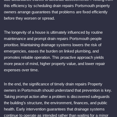
this efficiency by scheduling drain repairs Portsmouth property
owners arrange guarantees that problems are fixed efficiently
before they worsen or spread.
The longevity of a house is ultimately influenced by routine
maintenance and prompt drain repairs Portsmouth people
prioritise. Maintaining drainage systems lowers the risk of
emergencies, eases the burden on linked plumbing, and
promotes reliable operation. This proactive approach yields
more peace of mind, higher property value, and lower repair
expenses over time.
In the end, the significance of timely drain repairs Property
owners in Portsmouth should understand that prevention is key.
Taking prompt action after a problem is discovered safeguards
the building’s structure, the environment, finances, and public
health. Early intervention guarantees that drainage systems
continue to operate as intended rather than waiting for a minor