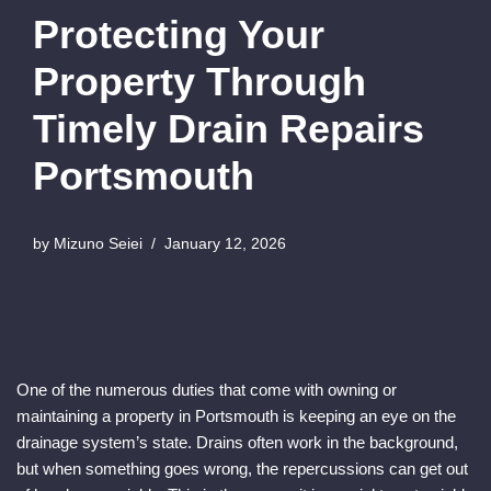
Protecting Your
Property Through
Timely Drain Repairs
Portsmouth
by
Mizuno Seiei
January 12, 2026
One of the numerous duties that come with owning or
maintaining a property in Portsmouth is keeping an eye on the
drainage system’s state. Drains often work in the background,
but when something goes wrong, the repercussions can get out