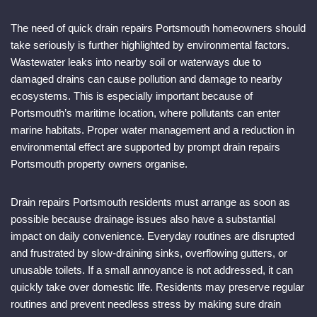
The need of quick drain repairs Portsmouth homeowners should
take seriously is further highlighted by environmental factors.
Wastewater leaks into nearby soil or waterways due to
damaged drains can cause pollution and damage to nearby
ecosystems. This is especially important because of
Portsmouth’s maritime location, where pollutants can enter
marine habitats. Proper water management and a reduction in
environmental effect are supported by prompt drain repairs
Portsmouth property owners organise.
Drain repairs Portsmouth residents must arrange as soon as
possible because drainage issues also have a substantial
impact on daily convenience. Everyday routines are disrupted
and frustrated by slow-draining sinks, overflowing gutters, or
unusable toilets. If a small annoyance is not addressed, it can
quickly take over domestic life. Residents may preserve regular
routines and prevent needless stress by making sure drain