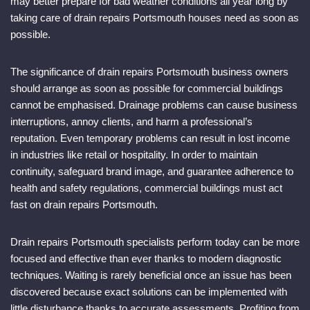
may better prepare for bad weather conditions all year long by
taking care of drain repairs Portsmouth houses need as soon as
possible.
The significance of drain repairs Portsmouth business owners
should arrange as soon as possible for commercial buildings
cannot be emphasised. Drainage problems can cause business
interruptions, annoy clients, and harm a professional’s
reputation. Even temporary problems can result in lost income
in industries like retail or hospitality. In order to maintain
continuity, safeguard brand image, and guarantee adherence to
health and safety regulations, commercial buildings must act
fast on drain repairs Portsmouth.
Drain repairs Portsmouth specialists perform today can be more
focused and effective than ever thanks to modern diagnostic
techniques. Waiting is rarely beneficial once an issue has been
discovered because exact solutions can be implemented with
little disturbance thanks to accurate assessments. Profiting from