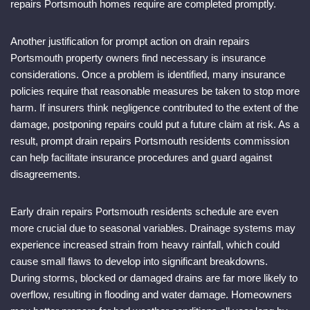
repairs Portsmouth homes require are completed promptly.
Another justification for prompt action on drain repairs
Portsmouth property owners find necessary is insurance
considerations. Once a problem is identified, many insurance
policies require that reasonable measures be taken to stop more
harm. If insurers think negligence contributed to the extent of the
damage, postponing repairs could put a future claim at risk. As a
result, prompt drain repairs Portsmouth residents commission
can help facilitate insurance procedures and guard against
disagreements.
Early drain repairs Portsmouth residents schedule are even
more crucial due to seasonal variables. Drainage systems may
experience increased strain from heavy rainfall, which could
cause small flaws to develop into significant breakdowns.
During storms, blocked or damaged drains are far more likely to
overflow, resulting in flooding and water damage. Homeowners